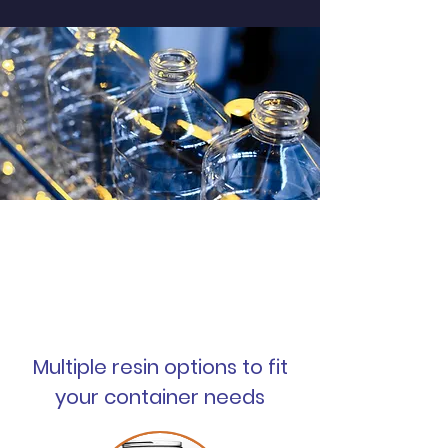
New products constantly
being added
Multiple resin options to fit
your container needs