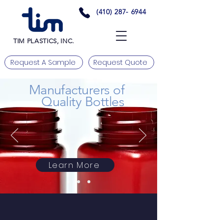
(410) 287- 6944
TIM PLASTICS, INC.
Request A Sample
Request Quote
Manufacturers of
Quality Bottles
Learn More