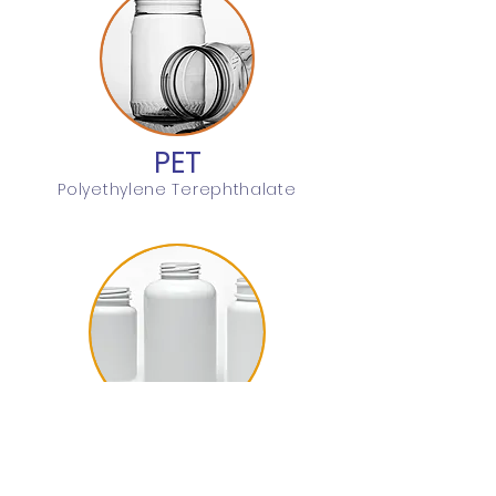
PET
Polyethylene Terephthalate
HDPE
High Density Polyethylene