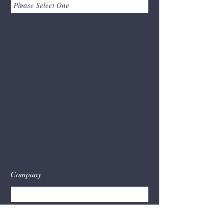
Company