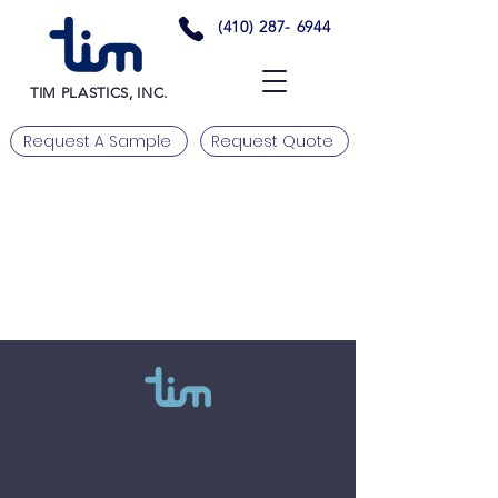
(410) 287- 6944
TIM PLASTICS, INC.
Request A Sample
Request Quote
Need more information? Please
contact us.
Tim Plastics, Inc.
Tel:
(410) 287 - 6944
Email us at:
Fax:
(410) 287 - 6945
Info@TimPlastics.com