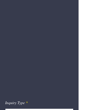
Manufacturing &
Warehousing Locations
97 N. Leslie Rd
3105 Pulaski Hwy
North East, MD 21901
102 Peninsula Dr
123 Peninsula Dr
394 Baron Rd
You Can Also Contact Us
by Form
Inquiry Type