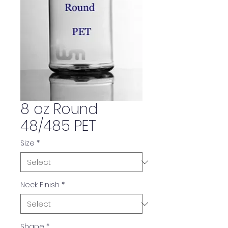
8 oz Round
48/485 PET
Size
*
Neck Finish
*
Shape
*