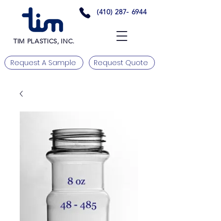
(410) 287- 6944
TIM PLASTICS, INC.
Request A Sample
Request Quote