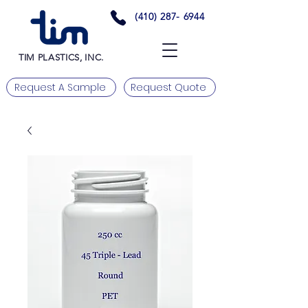
(410) 287- 6944
TIM PLASTICS, INC.
Request A Sample
Request Quote