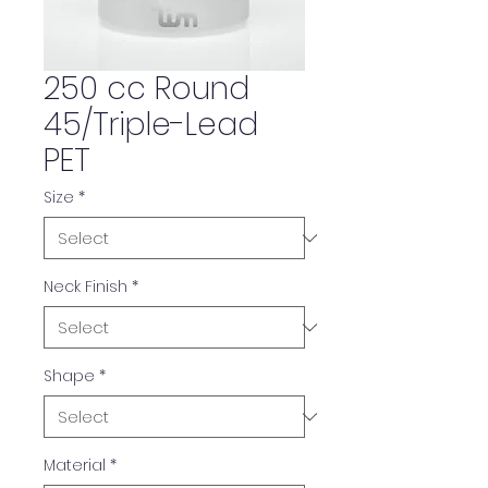
250 cc Round
45/Triple-Lead
PET
Size
*
Neck Finish
*
Shape
*
Material
*