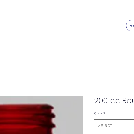
R
Products
Services
Caree
200 cc Ro
Size
*
Select