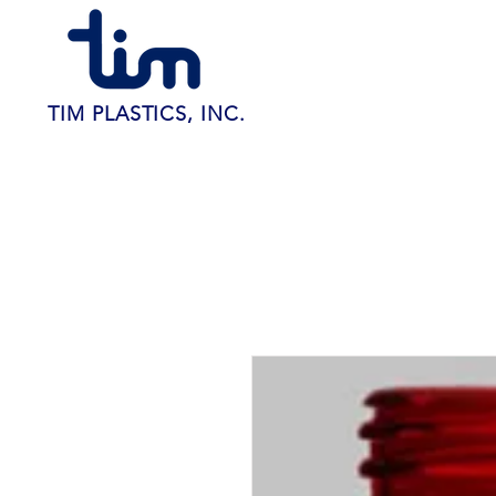
TIM PLASTICS, INC.
Home
About