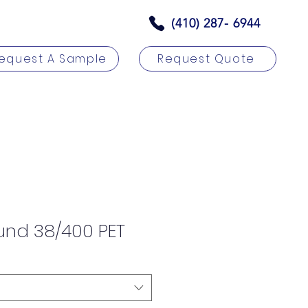
(410) 287- 6944
equest A Sample
Request Quote
rs
Contact
und 38/400 PET