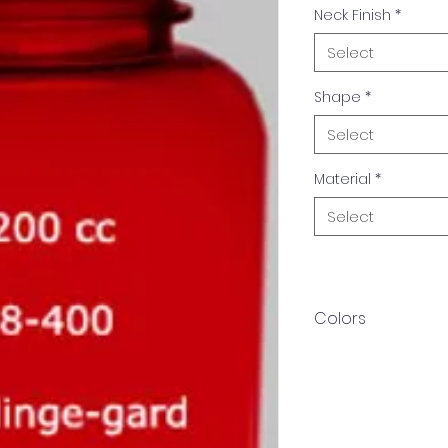
Neck Finish
*
Select
Shape
*
Select
Material
*
Select
Colors
Available in multip
produced in custom