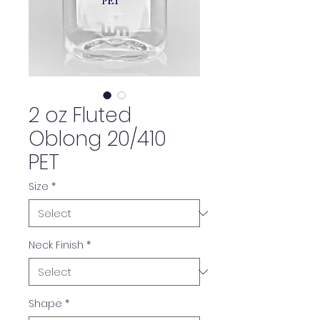
2 oz Fluted
Oblong 20/410
PET
Size
*
Neck Finish
*
Shape
*