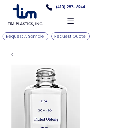
(410) 287- 6944
TIM PLASTICS, INC.
Request A Sample
Request Quote