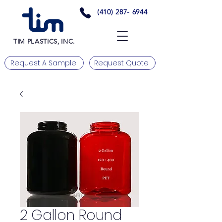
(410) 287- 6944
TIM PLASTICS, INC.
Request A Sample
Request Quote
2 Gallon Round