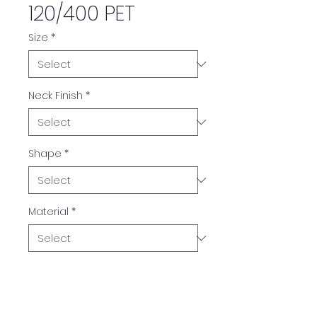
120/400 PET
Size
*
Neck Finish
*
Shape
*
Material
*