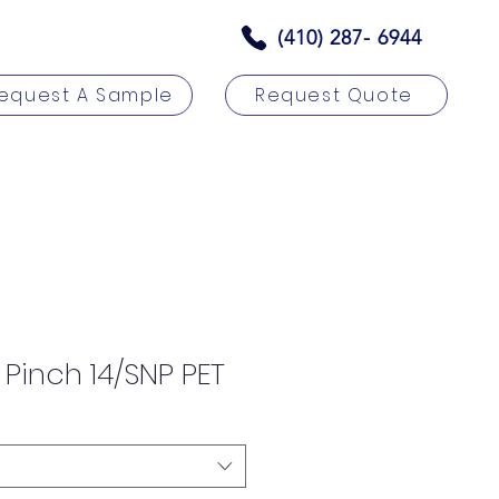
(410) 287- 6944
equest A Sample
Request Quote
rs
Contact
 Pinch 14/SNP PET