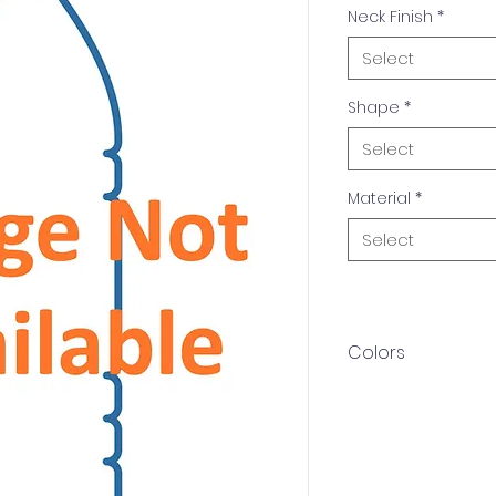
Neck Finish
*
Select
Shape
*
Select
Material
*
Select
Colors
Available in multip
Amber, White. Othe
upon request.