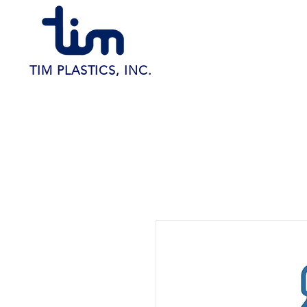
TIM PLASTICS, INC.
Home
About