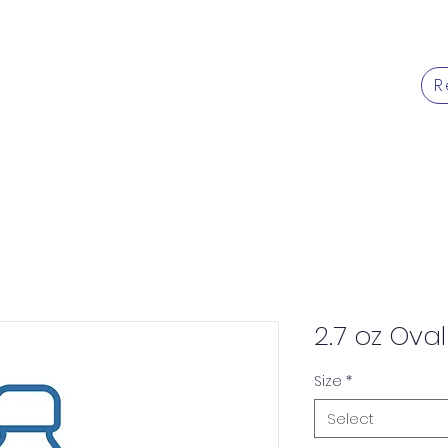
R
Products
Services
Caree
2.7 oz Oval
Size
*
Select