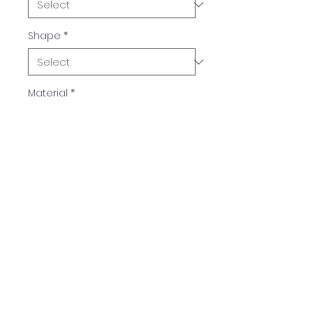
Shape
*
Material
*
Colors
Available in multiple colors.
TIM PLASTICS, INC.
QUICK NAVIGATION
GET IN TOUCH