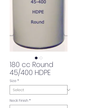
180 cc Round
45/400 HDPE
Size
*
Neck Finish
*