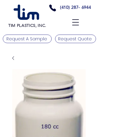
(410) 287- 6944
TIM PLASTICS, INC.
Request A Sample
Request Quote