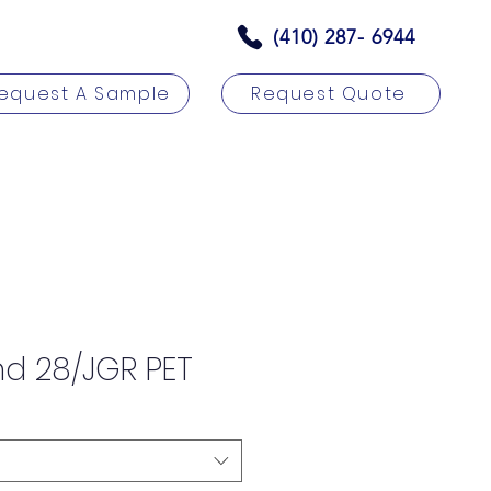
(410) 287- 6944
equest A Sample
Request Quote
rs
Contact
nd 28/JGR PET