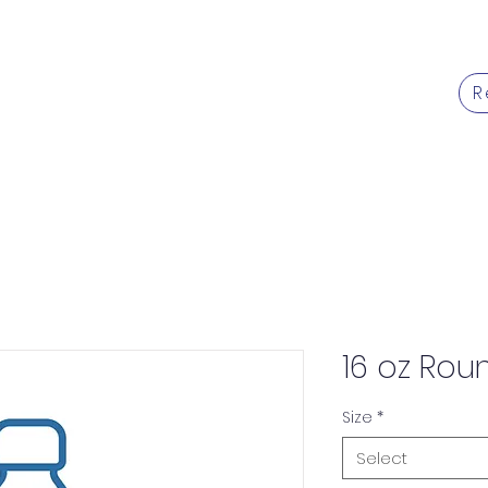
R
Products
Services
Caree
16 oz Rou
Size
*
Select