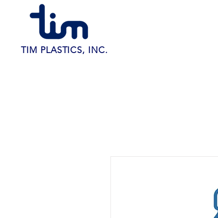
TIM PLASTICS, INC.
Home
About