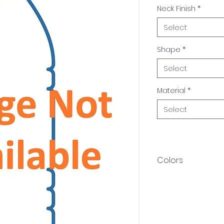
Neck Finish
*
Select
Shape
*
Select
Material
*
Select
Colors
Available in multip
Amber, White. Othe
upon request.