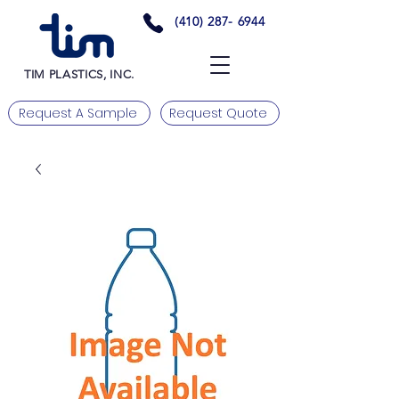
(410) 287- 6944
TIM PLASTICS, INC.
Request A Sample
Request Quote