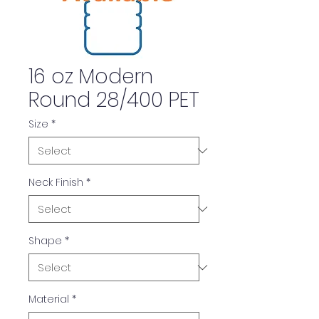
16 oz Modern
Round 28/400 PET
Size
*
Neck Finish
*
Shape
*
Material
*