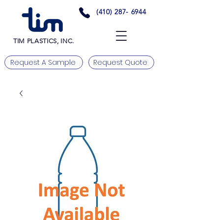
(410) 287- 6944
TIM PLASTICS, INC.
Request A Sample
Request Quote