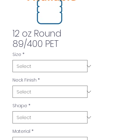
12 oz Round
89/400 PET
Size
*
Neck Finish
*
Shape
*
Material
*