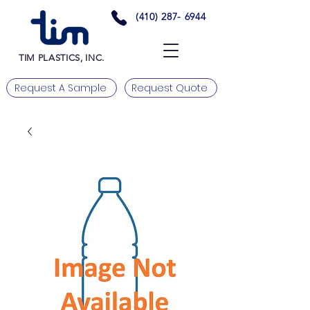
(410) 287- 6944
TIM PLASTICS, INC.
Request A Sample
Request Quote