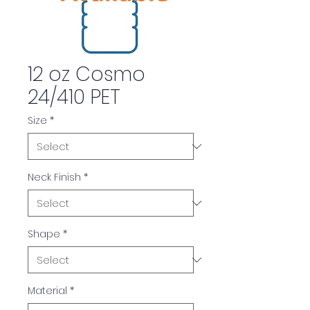
12 oz Cosmo
24/410 PET
Size
*
Neck Finish
*
Shape
*
Material
*